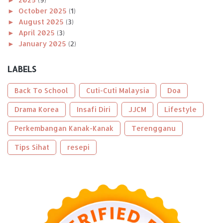
►
October 2025
(1)
►
August 2025
(3)
►
April 2025
(3)
►
January 2025
(2)
►
2024
(8)
►
December 2024
(1)
LABELS
►
November 2024
(1)
►
October 2024
(2)
Back To School
Cuti-Cuti Malaysia
Doa
►
August 2024
(1)
►
Drama Korea
April 2024
(1)
Insafi Diri
JJCM
Lifestyle
►
January 2024
(2)
Perkembangan Kanak-Kanak
Terengganu
►
2023
(56)
►
December 2023
(2)
Tips Sihat
resepi
►
October 2023
(2)
►
September 2023
(5)
►
August 2023
(9)
►
June 2023
(8)
►
May 2023
(2)
►
April 2023
(3)
►
March 2023
(6)