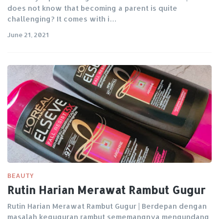
does not know that becoming a parent is quite
challenging? It comes with i…
June 21, 2021
BEAUTY
Rutin Harian Merawat Rambut Gugur
Rutin Harian Merawat Rambut Gugur | Berdepan dengan
masalah keguguran rambut sememangnya mengundang