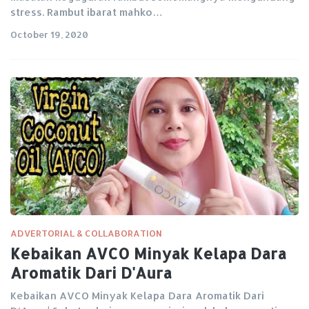
stress. Rambut ibarat mahko…
October 19, 2020
ADVERTORIAL & COLLABORATION
Kebaikan AVCO Minyak Kelapa Dara
Aromatik Dari D'Aura
Kebaikan AVCO Minyak Kelapa Dara Aromatik Dari