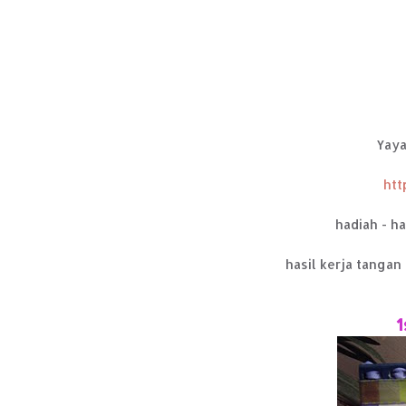
Yaya
htt
hadiah - h
hasil kerja tangan 
1