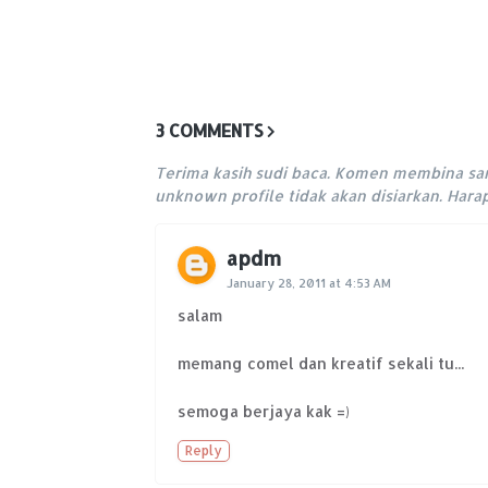
3 COMMENTS
Terima kasih sudi baca. Komen membina sa
unknown profile tidak akan disiarkan. Har
apdm
January 28, 2011 at 4:53 AM
salam
memang comel dan kreatif sekali tu...
semoga berjaya kak =)
Reply