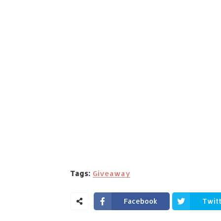
Tags:
Giveaway
Facebook
Twit