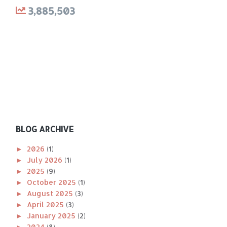
3,885,503
BLOG ARCHIVE
►
2026
(1)
►
July 2026
(1)
►
2025
(9)
►
October 2025
(1)
►
August 2025
(3)
►
April 2025
(3)
►
January 2025
(2)
►
2024
(8)