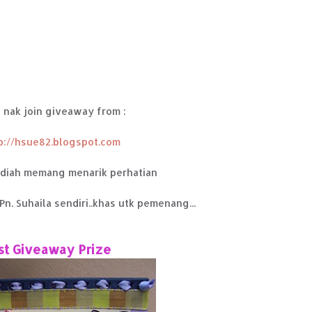
 nak join giveaway from :
p://hsue82.blogspot.com
adiah memang menarik perhatian
Pn. Suhaila sendiri..khas utk pemenang...
st Giveaway Prize