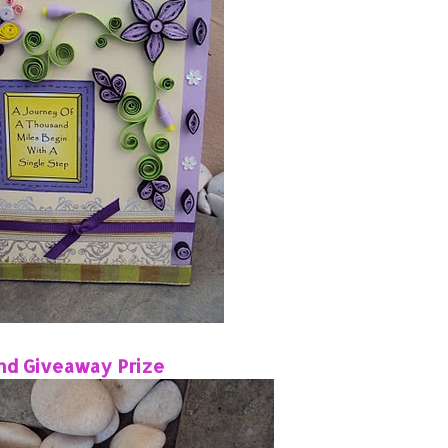
nd Giveaway Prize