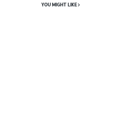
YOU MIGHT LIKE