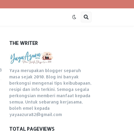
THE WRITER
3
Yaya merupakan blogger separuh
masa sejak 2010. Blog ini banyak
berkongsi mengenai tips keibubapaan,
resipi dan info terkini. Semoga segala
perkongsian memberi manfaat kepada
semua. Untuk sebarang kerjasama,
boleh emel kepada
yayaazura82@gmail.com
TOTAL PAGEVIEWS