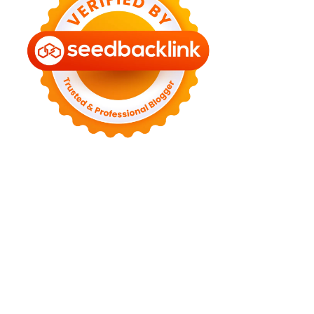
►
August 2022
(11)
►
July 2022
(7)
►
June 2022
(1)
►
April 2022
(4)
►
March 2022
(2)
►
February 2022
(6)
►
January 2022
(2)
►
2021
(82)
►
December 2021
(9)
►
November 2021
(4)
►
October 2021
(2)
►
September 2021
(4)
►
August 2021
(2)
►
July 2021
(7)
►
June 2021
(8)
►
May 2021
(3)
►
April 2021
(15)
►
March 2021
(14)
►
February 2021
(7)
►
January 2021
(7)