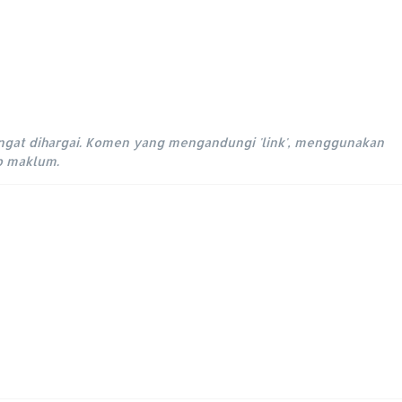
ngat dihargai. Komen yang mengandungi 'link', menggunakan
ap maklum.