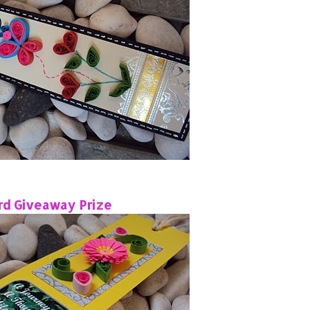
rd Giveaway Prize