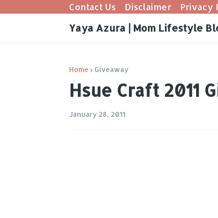
Contact Us
Disclaimer
Privacy 
Yaya Azura | Mom Lifestyle Bl
Home
Giveaway
Hsue Craft 2011 
January 28, 2011