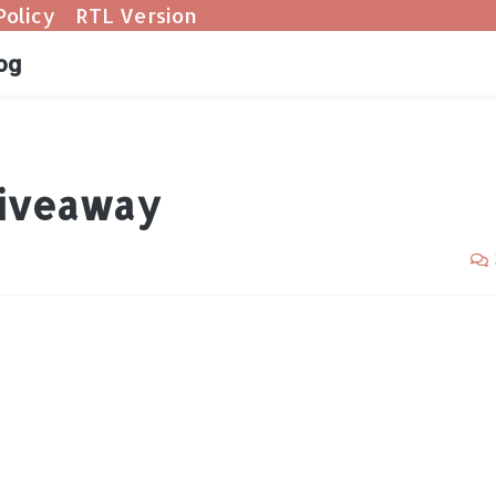
Policy
RTL Version
og
Giveaway