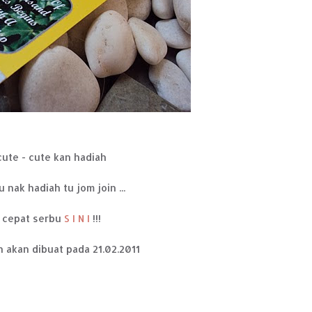
cute - cute kan hadiah
u nak hadiah tu jom join ...
cepat serbu
S I N I
!!!
 akan dibuat pada 21.02.2011