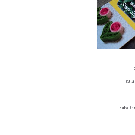
kala
cabutan