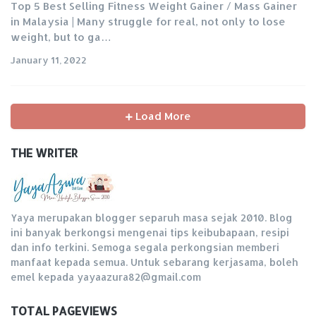
Top 5 Best Selling Fitness Weight Gainer / Mass Gainer
in Malaysia | Many struggle for real, not only to lose
weight, but to ga…
January 11, 2022
Load More
THE WRITER
Yaya merupakan blogger separuh masa sejak 2010. Blog
ini banyak berkongsi mengenai tips keibubapaan, resipi
dan info terkini. Semoga segala perkongsian memberi
manfaat kepada semua. Untuk sebarang kerjasama, boleh
emel kepada yayaazura82@gmail.com
TOTAL PAGEVIEWS