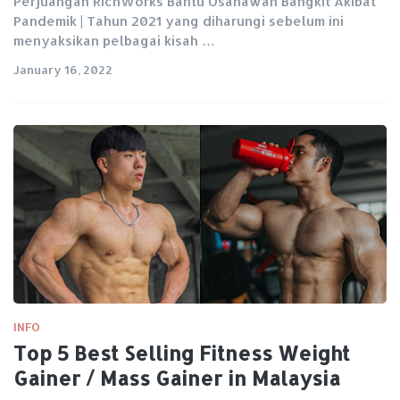
Perjuangan RichWorks Bantu Usahawan Bangkit Akibat
Pandemik | Tahun 2021 yang diharungi sebelum ini
menyaksikan pelbagai kisah …
January 16, 2022
INFO
Top 5 Best Selling Fitness Weight
Gainer / Mass Gainer in Malaysia