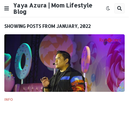
Yaya Azura | Mom Lifestyle
Blog
SHOWING POSTS FROM JANUARY, 2022
INFO