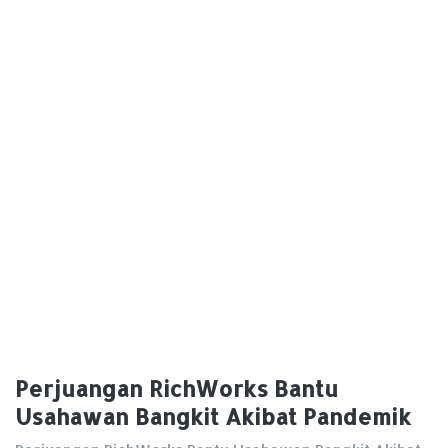
Perjuangan RichWorks Bantu
Usahawan Bangkit Akibat Pandemik