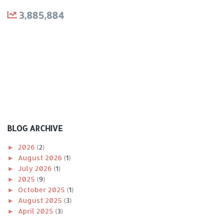
3,885,884
BLOG ARCHIVE
►
2026
(2)
►
August 2026
(1)
►
July 2026
(1)
►
2025
(9)
►
October 2025
(1)
►
August 2025
(3)
►
April 2025
(3)