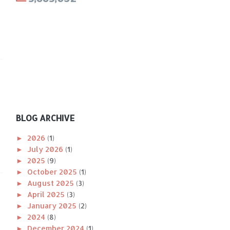
BLOG ARCHIVE
►
2026
(1)
►
July 2026
(1)
►
2025
(9)
►
October 2025
(1)
►
August 2025
(3)
►
April 2025
(3)
►
January 2025
(2)
►
2024
(8)
►
December 2024
(1)