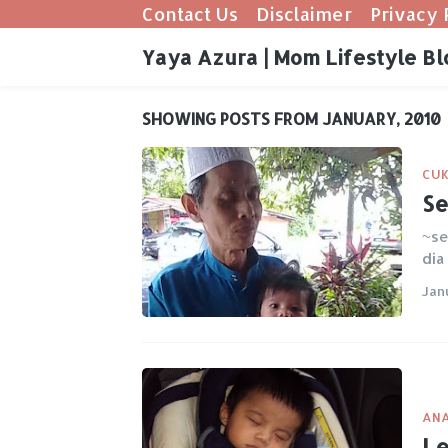
Contact Us
Disclaimer
Privacy 
Yaya Azura | Mom Lifestyle Bl
SHOWING POSTS FROM JANUARY, 2010
CUK
Se
~se
dia
Jan
ANA
Le