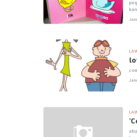
peg
kan
Jan
LA
lo
com
Jan
LA
'C
aku