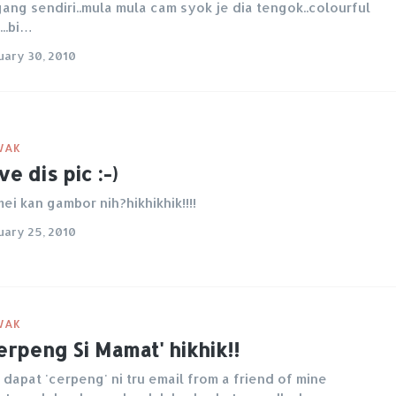
ang sendiri..mula mula cam syok je dia tengok..colourful
...bi…
uary 30, 2010
WAK
ve dis pic :-)
ei kan gambor nih?hikhikhik!!!!
uary 25, 2010
WAK
erpeng Si Mamat' hikhik!!
 dapat 'cerpeng' ni tru email from a friend of mine