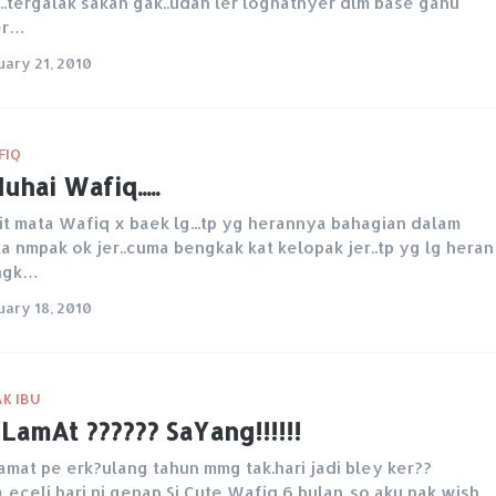
...tergalak sakan gak..udah ler loghatnyer dlm base ganu
er…
uary 21, 2010
FIQ
uhai Wafiq.....
it mata Wafiq x baek lg...tp yg herannya bahagian dalam
a nmpak ok jer..cuma bengkak kat kelopak jer..tp yg lg heran
ngk…
uary 18, 2010
K IBU
LamAt ?????? SaYang!!!!!!
amat pe erk?ulang tahun mmg tak.hari jadi bley ker??
..eceli hari ni genap Si Cute Wafiq 6 bulan..so aku nak wish