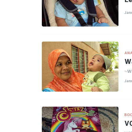
Jan
ANA
Wa
~Wa
Jan
BO
VC