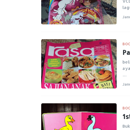
VCD
lag
Jan
BO
Pa
bel
aya
…
Jan
BO
1s
Buk