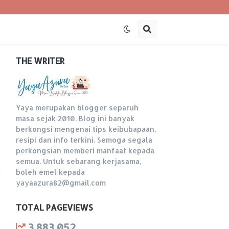
THE WRITER
Yaya merupakan blogger separuh
masa sejak 2010. Blog ini banyak
berkongsi mengenai tips keibubapaan,
resipi dan info terkini. Semoga segala
perkongsian memberi manfaat kepada
semua. Untuk sebarang kerjasama,
boleh emel kepada
yayaazura82@gmail.com
TOTAL PAGEVIEWS
3,883,052