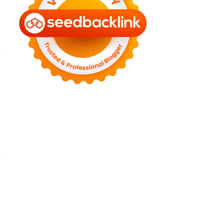
►
July 2022
(7)
►
June 2022
(1)
►
April 2022
(4)
►
March 2022
(2)
►
February 2022
(6)
►
January 2022
(2)
►
2021
(82)
►
December 2021
(9)
►
November 2021
(4)
►
October 2021
(2)
►
September 2021
(4)
►
August 2021
(2)
►
July 2021
(7)
►
June 2021
(8)
►
May 2021
(3)
►
April 2021
(15)
►
March 2021
(14)
►
February 2021
(7)
►
January 2021
(7)
►
2020
(76)