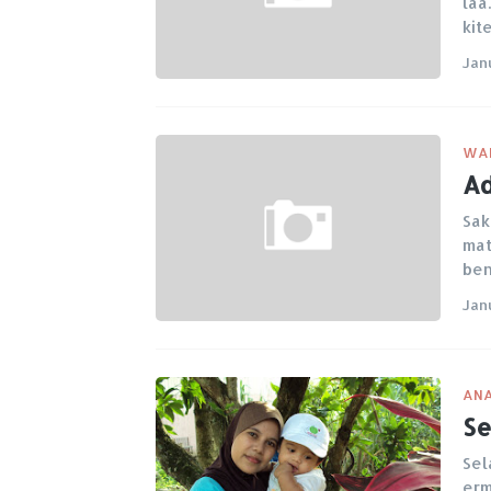
laa
kit
Jan
WA
Ad
Sak
mat
be
Jan
ANA
Se
Sel
erm