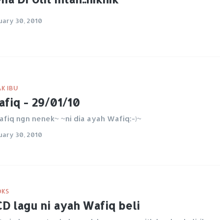
uary 30, 2010
K IBU
fiq - 29/01/10
fiq ngn nenek~ ~ni dia ayah Wafiq:-)~
uary 30, 2010
OKS
D lagu ni ayah Wafiq beli