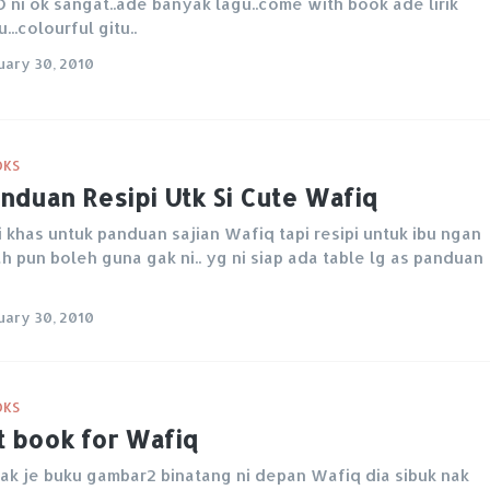
 ni ok sangat..ade banyak lagu..come with book ade lirik
u...colourful gitu..
uary 30, 2010
OKS
nduan Resipi Utk Si Cute Wafiq
i khas untuk panduan sajian Wafiq tapi resipi untuk ibu ngan
h pun boleh guna gak ni.. yg ni siap ada table lg as panduan
uary 30, 2010
OKS
t book for Wafiq
ak je buku gambar2 binatang ni depan Wafiq dia sibuk nak