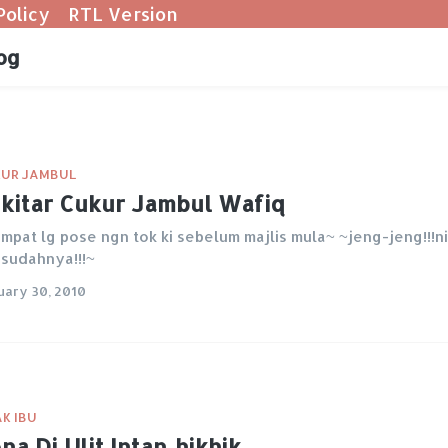
Policy
RTL Version
og
UR JAMBUL
kitar Cukur Jambul Wafiq
mpat lg pose ngn tok ki sebelum majlis mula~ ~jeng-jeng!!!ni
 sudahnya!!!~
uary 30, 2010
K IBU
na Di Ulit Intan..hikhik