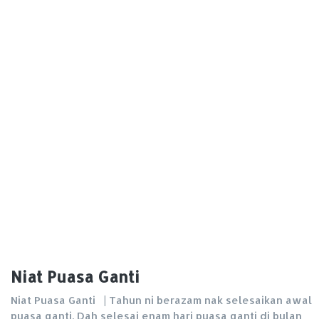
Niat Puasa Ganti
Niat Puasa Ganti | Tahun ni berazam nak selesaikan awal
puasa ganti. Dah selesai enam hari puasa ganti di bulan