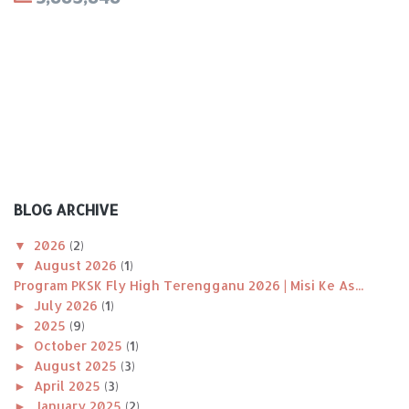
BLOG ARCHIVE
▼
2026
(2)
▼
August 2026
(1)
Program PKSK Fly High Terengganu 2026 | Misi Ke As...
►
July 2026
(1)
►
2025
(9)
►
October 2025
(1)
►
August 2025
(3)
►
April 2025
(3)
►
January 2025
(2)