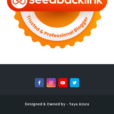
►
September 2022
(4)
►
August 2022
(11)
►
July 2022
(7)
►
June 2022
(1)
►
April 2022
(4)
►
March 2022
(2)
►
February 2022
(6)
►
January 2022
(2)
►
2021
(82)
►
December 2021
(9)
►
November 2021
(4)
►
October 2021
(2)
►
September 2021
(4)
►
August 2021
(2)
►
July 2021
(7)
►
June 2021
(8)
►
May 2021
(3)
►
April 2021
(15)
►
March 2021
(14)
Designed & Owned by -
Yaya Azura
►
February 2021
(7)