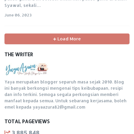
Syawal, sekali…
June 06, 2023
Load More
THE WRITER
Yaya merupakan blogger separuh masa sejak 2010. Blog
ini banyak berkongsi mengenai tips keibubapaan, resipi
dan info terkini. Semoga segala perkongsian memberi
manfaat kepada semua. Untuk sebarang kerjasama, boleh
emel kepada yayaazura82@gmail.com
TOTAL PAGEVIEWS
3,885,848