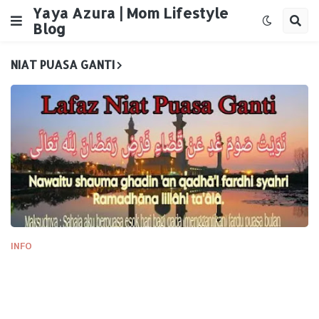
Yaya Azura | Mom Lifestyle
Blog
NIAT PUASA GANTI
INFO