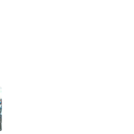
►
2020
(76)
►
December 2020
(14)
►
November 2020
(10)
►
October 2020
(2)
►
September 2020
(7)
►
August 2020
(2)
►
July 2020
(9)
►
June 2020
(5)
►
May 2020
(4)
►
April 2020
(6)
►
March 2020
(2)
►
February 2020
(7)
►
January 2020
(8)
►
2019
(114)
►
December 2019
(5)
►
November 2019
(5)
►
October 2019
(9)
►
September 2019
(6)
►
August 2019
(7)
►
July 2019
(6)
►
June 2019
(4)