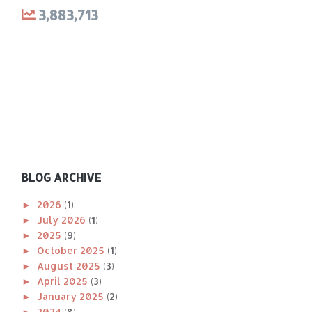
3,883,713
BLOG ARCHIVE
►
2026
(1)
►
July 2026
(1)
►
2025
(9)
►
October 2025
(1)
►
August 2025
(3)
►
April 2025
(3)
►
January 2025
(2)
►
2024
(8)