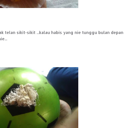
ak telan sikit-sikit ...kalau habis yang nie tunggu bulan depan
e...