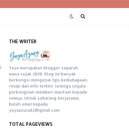
THE WRITER
5
Yaya merupakan blogger separuh
masa sejak 2010. Blog ini banyak
berkongsi mengenai tips keibubapaan,
resipi dan info terkini. Semoga segala
perkongsian memberi manfaat kepada
semua. Untuk sebarang kerjasama,
boleh emel kepada
yayaazura82@gmail.com
TOTAL PAGEVIEWS