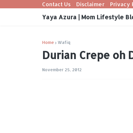
Contact Us
Disclaimer
Privacy 
Yaya Azura | Mom Lifestyle Bl
Home
Wafiq
Durian Crepe oh 
November 25, 2012