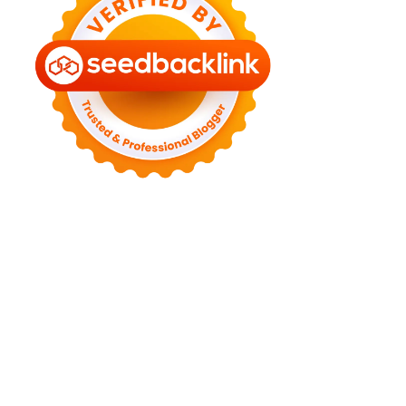
►
August 2022
(11)
►
July 2022
(7)
►
June 2022
(1)
►
April 2022
(4)
►
March 2022
(2)
►
February 2022
(6)
►
January 2022
(2)
►
2021
(82)
►
December 2021
(9)
►
November 2021
(4)
►
October 2021
(2)
►
September 2021
(4)
►
August 2021
(2)
►
July 2021
(7)
►
June 2021
(8)
►
May 2021
(3)
►
April 2021
(15)
►
March 2021
(14)
►
February 2021
(7)
►
January 2021
(7)