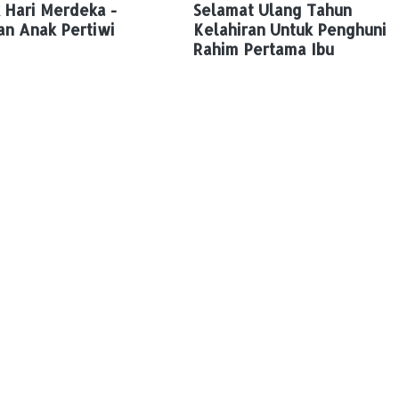
 Hari Merdeka -
Selamat Ulang Tahun
an Anak Pertiwi
Kelahiran Untuk Penghuni
Rahim Pertama Ibu