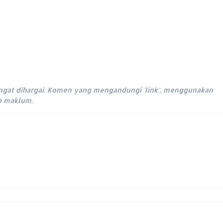
ngat dihargai. Komen yang mengandungi 'link', menggunakan
ap maklum.