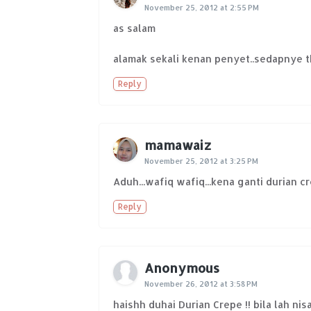
November 25, 2012 at 2:55 PM
as salam
alamak sekali kenan penyet..sedapnye tk
Reply
mamawaiz
November 25, 2012 at 3:25 PM
Aduh...wafiq wafiq...kena ganti durian c
Reply
Anonymous
November 26, 2012 at 3:58 PM
haishh duhai Durian Crepe !! bila lah nis