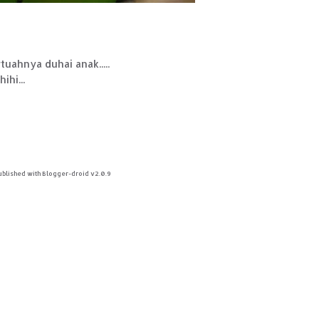
uahnya duhai anak.....
ihi...
ublished with Blogger-droid v2.0.9