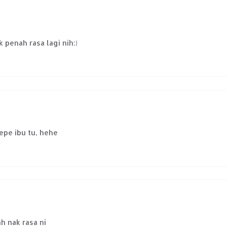
 penah rasa lagi nih:)
repe ibu tu, hehe
ah nak rasa ni