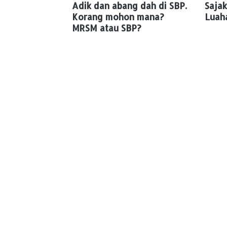
Adik dan abang dah di SBP.
Sajak
Korang mohon mana?
Luah
MRSM atau SBP?