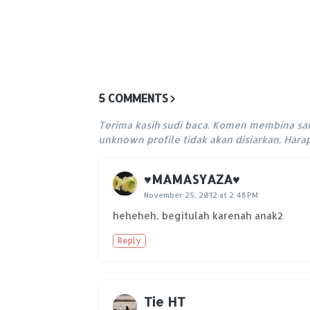
5 COMMENTS
Terima kasih sudi baca. Komen membina sa
unknown profile tidak akan disiarkan. Har
♥MAMASYAZA♥
November 25, 2012 at 2:48 PM
heheheh, begitulah karenah anak2
Reply
Tie HT