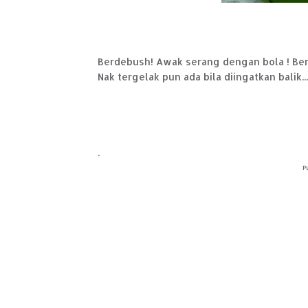
Berdebush! Awak serang dengan bola ! Bert
Nak tergelak pun ada bila diingatkan balik...h
.
P