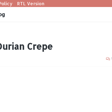
Policy
RTL Version
og
Durian Crepe