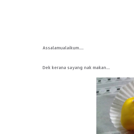
Assalamualaikum.....
Dek kerana sayang nak makan....