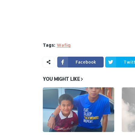
Tags:
Wafiq
Facebook
Twit
YOU MIGHT LIKE