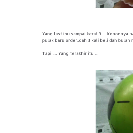
Yang last ibu sampai kerat 3 .... Kononnya n
pulak baru order..dah 3 kali beli dah bulan ni
Tapi ..... Yang terakhir itu ....